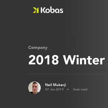
Company
2018 Winter
Neil Mukerji
07 Jan 2019
3min read