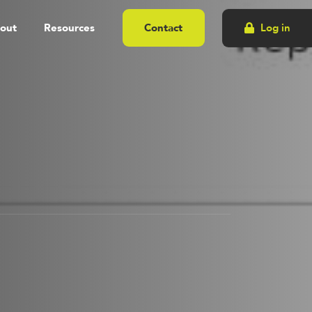
out
Resources
Contact
Log in