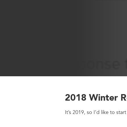
2018 Winter R
It’s 2019, so I’d like to st