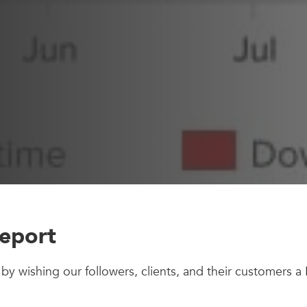
eport
art by wishing our followers, clients, and their customers