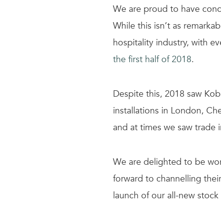
We are proud to have concl
While this isn’t as remarka
hospitality industry, with e
the first half of 2018
.
Despite this, 2018 saw Koba
installations in London, Ch
and at times we saw trade 
We are delighted to be wor
forward to channelling thei
launch of our all-new stock