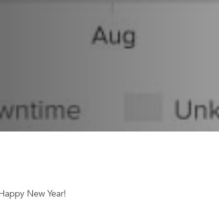
 a Happy New Year!