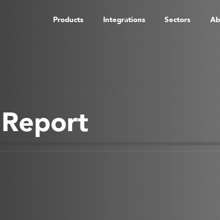
Products
Integrations
Sectors
Ab
 Report