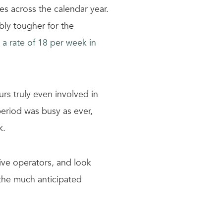
s across the calendar year.
bly tougher for the
 a rate of 18 per week in
rs truly even involved in
period was busy as ever,
k.
ve operators, and look
 the much anticipated