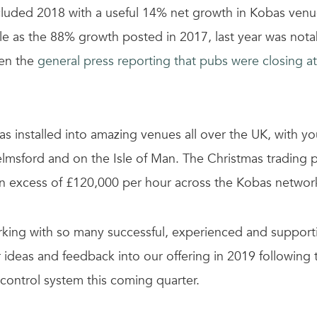
uded 2018 with a useful 14% net growth in Kobas venue
ble as the 88% growth posted in 2017, last year was nota
ven the
general press reporting that pubs were closing at
s installed into amazing venues all over the UK, with you
elmsford and on the Isle of Man. The Christmas trading 
in excess of £120,000 per hour across the Kobas networ
king with so many successful, experienced and supporti
r ideas and feedback into our offering in 2019 following
 control system this coming quarter.