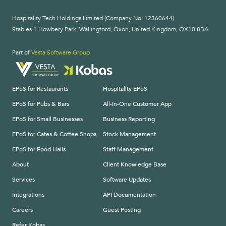
Hospitality Tech Holdings Limited (Company No: 12360644)
Stables 1 Howbery Park, Wallingford, Oxon, United Kingdom, OX10 8BA
Part of
Vesta Software Group
EPoS for Restaurants
Hospitality EPoS
EPoS for Pubs & Bars
All-In-One Customer App
EPoS for Small Businesses
Business Reporting
EPoS for Cafes & Coffee Shops
Stock Management
EPoS for Food Halls
Staff Management
About
Client Knowledge Base
Services
Software Updates
Integrations
API Documentation
Careers
Guest Posting
Refer Kobas