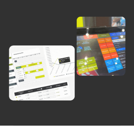
Careers
Blog
Vouchers & Promotions
Holidays & Time Off
Stadiums & Arenas
Labour Analysis
Reservations
Multi-Site
CRM
Independent Venues