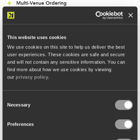
Multi-Venue Ordering
Vouchers & Promotions
Reservations
This website uses cookies
CRM
We use cookies on this site to help us deliver the best
user experiences. These cookies are safe and secure
and will not contain any sensitive information. You can
find more about how we use cookies by viewing
our
privacy policy.
Consent
Necessary
Selection
Preferences