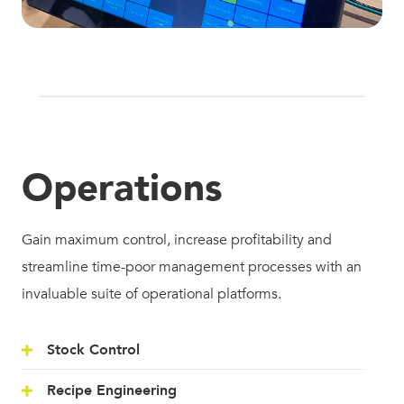
Operations
Gain maximum control, increase profitability and
streamline time-poor management processes with an
invaluable suite of operational platforms.
Stock Control
Recipe Engineering