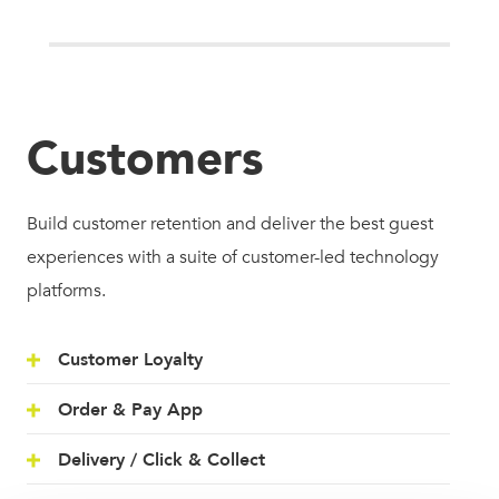
Customers
Build customer retention and deliver the best guest
experiences with a suite of customer-led technology
platforms.
Customer Loyalty
Order & Pay App
Delivery / Click & Collect