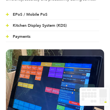
EPoS / Mobile PoS
Kitchen Display System (KDS)
Payments