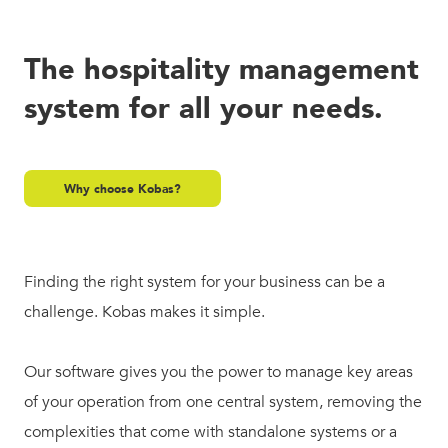
The hospitality management
system for all your needs.
Why choose Kobas?
Finding the right system for your business can be a
challenge. Kobas makes it simple.
Our software gives you the power to manage key areas
of your operation from one central system, removing the
complexities that come with standalone systems or a