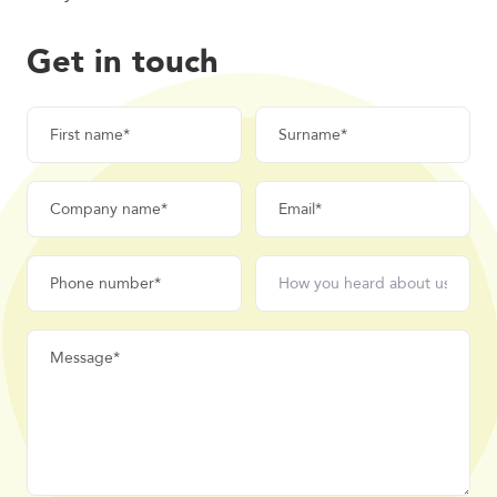
Get in touch