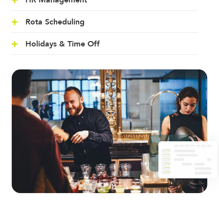
HR Management
Rota Scheduling
Holidays & Time Off