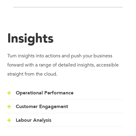
Insights
Turn insights into actions and push your business
forward with a range of detailed insights, accessible
straight from the cloud.
Operational Performance
Customer Engagement
Labour Analysis