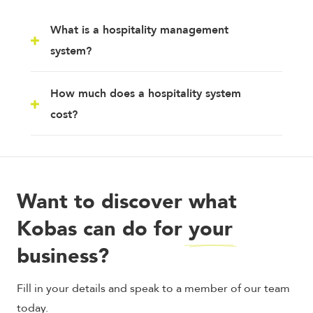
What is a hospitality management
system?
How much does a hospitality system
cost?
Want to discover what
Kobas can do for
your
business?
Fill in your details and speak to a member of our team
today.