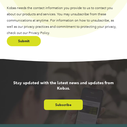
Kobas needs the contact information you provide to us to contact you
about our products and services. You may unsubscribe from these
communications at anytime. For information on how to unsubscribe, as
well as our privacy practices and commitment to protecting your privacy,
check out our Privacy Policy.
Stay updated with the latest news and updates from
Kobas.
Subscribe