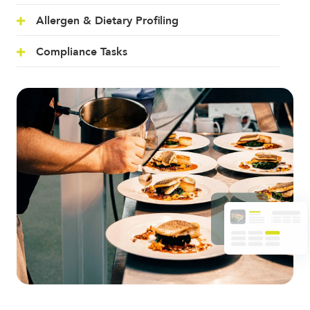
Allergen & Dietary Profiling
Compliance Tasks