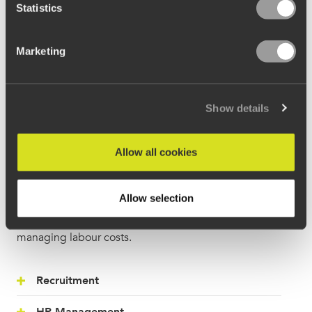
Statistics
Marketing
Show details
Teams
Allow all cookies
Streamline all team-related tasks from the moment a
candidate applies, through to following a custom
Allow selection
onboarding process, the scheduling of rotas and
managing labour costs.
Recruitment