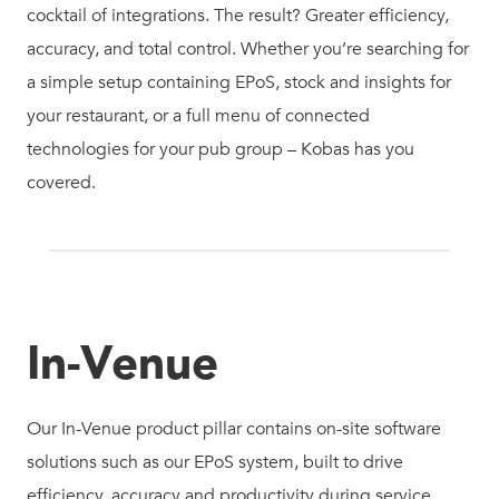
cocktail of integrations. The result? Greater efficiency,
accuracy, and total control. Whether you’re searching for
a simple setup containing EPoS, stock and insights for
your restaurant, or a full menu of connected
technologies for your pub group – Kobas has you
covered.
In-Venue
Our In-Venue product pillar contains on-site software
solutions such as our EPoS system, built to drive
efficiency, accuracy and productivity during service.