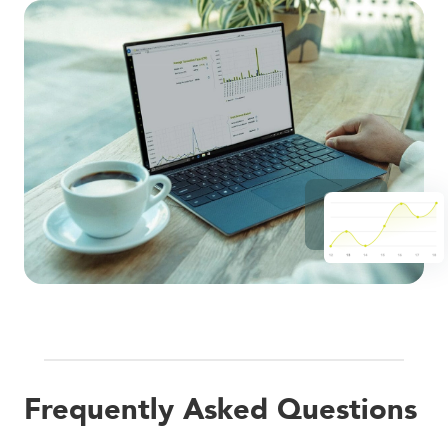
Frequently Asked Questions