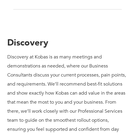
Discovery
Discovery at Kobas is as many meetings and
demonstrations as needed, where our Business
Consultants discuss your current processes, pain points,
and requirements. We’ll recommend best-fit solutions
and show exactly how Kobas can add value in the areas
that mean the most to you and your business. From
there, we’ll work closely with our Professional Services
team to guide on the smoothest rollout options,
ensuring you feel supported and confident from day