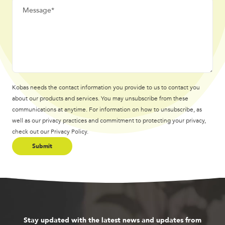
Kobas needs the contact information you provide to us to contact you
about our products and services. You may unsubscribe from these
communications at anytime. For information on how to unsubscribe, as
well as our privacy practices and commitment to protecting your privacy,
check out our Privacy Policy.
Stay updated with the latest news and updates from