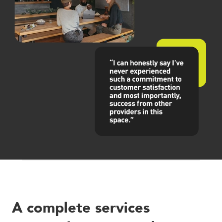
Careers
Blog
Vouchers & Promotions
Holidays & Time Off
Stadiums & Arenas
Labour Analysis
Reservations
Multi-Site
CRM
Independent Venues
A complete services