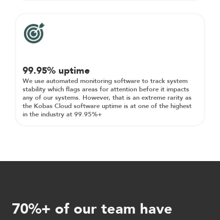
99.95% uptime
We use automated monitoring software to track system
stability which flags areas for attention before it impacts
any of our systems. However, that is an extreme rarity as
the Kobas Cloud software uptime is at one of the highest
in the industry at 99.95%+
70%+ of our team have