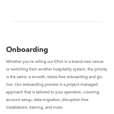
Onboarding
Whether you’re rolling out EPoS in a brand-new venue
or switching from another hospitality system, the priority
is the same: a smooth, stress-free onboarding and go-
live. Our onboarding process is a project-managed
approach that is tailored to your operation, covering
account setup, data migration, disruption-free
installations, training, and more.