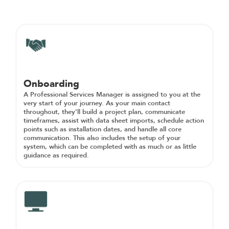
Onboarding
A Professional Services Manager is assigned to you at the
very start of your journey. As your main contact
throughout, they’ll build a project plan, communicate
timeframes, assist with data sheet imports, schedule action
points such as installation dates, and handle all core
communication. This also includes the setup of your
system, which can be completed with as much or as little
guidance as required.