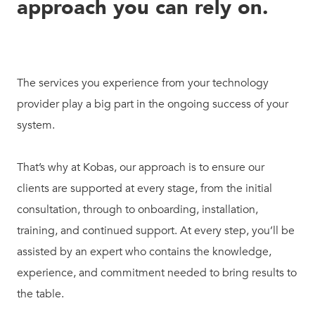
approach you can rely on.
The services you experience from your technology
provider play a big part in the ongoing success of your
system.
That’s why at Kobas, our approach is to ensure our
clients are supported at every stage, from the initial
consultation, through to onboarding, installation,
training, and continued support. At every step, you’ll be
assisted by an expert who contains the knowledge,
experience, and commitment needed to bring results to
the table.