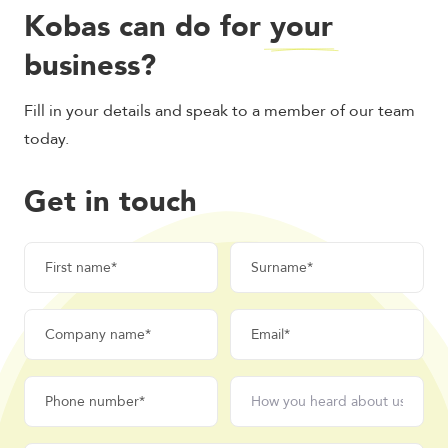
Kobas can do for
your
business?
Fill in your details and speak to a member of our team
today.
Get in touch