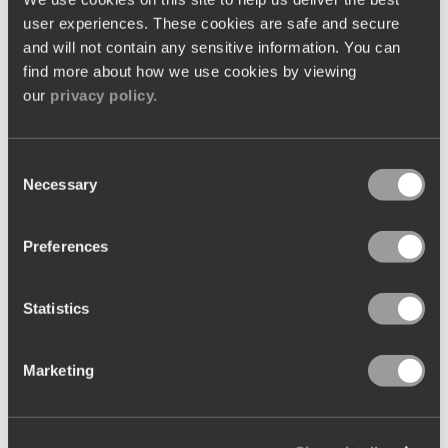
user experiences. These cookies are safe and secure
and will not contain any sensitive information. You can
find more about how we use cookies by viewing
our
privacy policy.
Go-Live
Launching a new system in a live environment for the first
time may be a daunting thought for many teams. Our Go-
Consent
Live service eases the pressure by supporting you with the
helping hand of a Kobas expert. During your launch, a
Necessary
Selection
member of our team will be on-site with you, ready to
provide assistance if required.
Preferences
Statistics
Marketing
Client Success
With our aftercare support services, we strive for nothing