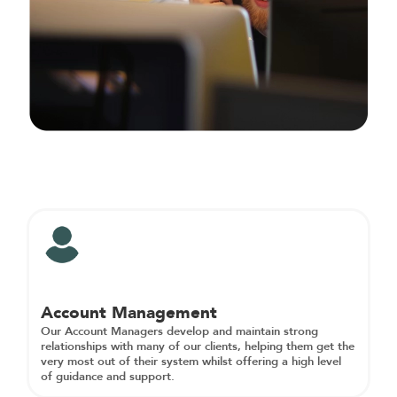
Account Management
Our Account Managers develop and maintain strong
relationships with many of our clients, helping them get the
very most out of their system whilst offering a high level
of guidance and support.