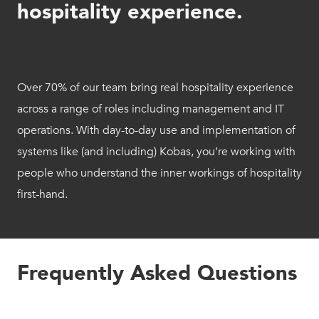
hospitality experience.
Over 70% of our team bring real hospitality experience
across a range of roles including management and IT
operations. With day-to-day use and implementation of
systems like (and including) Kobas, you’re working with
people who understand the inner workings of hospitality
first-hand.
Frequently Asked Questions