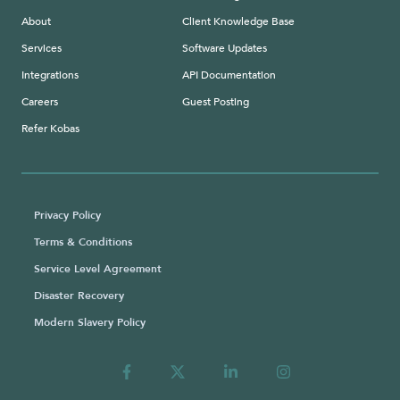
About
Client Knowledge Base
Services
Software Updates
Integrations
API Documentation
Careers
Guest Posting
Refer Kobas
Privacy Policy
Terms & Conditions
Service Level Agreement
Disaster Recovery
Modern Slavery Policy