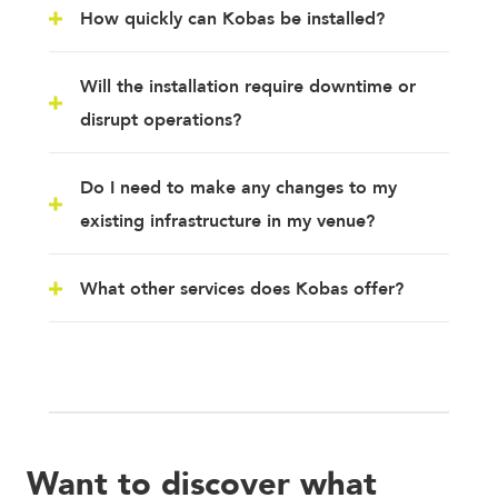
How quickly can Kobas be installed?
Will the installation require downtime or
disrupt operations?
Do I need to make any changes to my
existing infrastructure in my venue?
What other services does Kobas offer?
Want to discover what