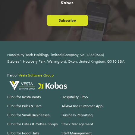
Kobas.
Subscribe
Hospitality Tech Holdings Limited (Company No: 12360644)
Stables 1 Howbery Park, Wallingford, Oxon, United Kingdom, OX10 8BA
Part of
Vesta Software Group
EPoS for Restaurants
Hospitality EPoS
EPoS for Pubs & Bars
All-In-One Customer App
EPoS for Small Businesses
Business Reporting
EPoS for Cafes & Coffee Shops
Stock Management
EPoS for Food Halls
Staff Management