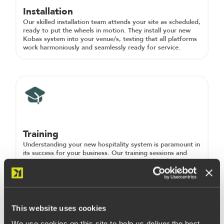
Installation
Our skilled installation team attends your site as scheduled,
ready to put the wheels in motion. They install your new
Kobas system into your venue/s, testing that all platforms
work harmoniously and seamlessly ready for service.
Training
Understanding your new hospitality system is paramount in
its success for your business. Our training sessions and
resources ensure you and your team can utilise the
functionality available to its full potential. Training can take
place at any point throughout the onboarding phase and
can be held in multiple sessions, either online or onsite (or
a blend of both).
This website uses cookies
We use cookies on this site to help us deliver the best