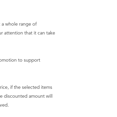
t a whole range of
 attention that it can take
omotion to support
rice, if the selected items
the discounted amount will
ved.