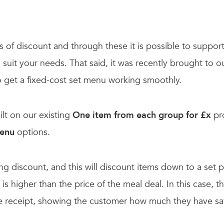
 of discount and through these it is possible to suppor
uit your needs. That said, it was recently brought to our
to get a fixed-cost set menu working smoothly.
uilt on our existing
One item from each group for £x
pr
Menu
options.
ing discount, and this will discount items down to a set p
is higher than the price of the meal deal. In this case, 
he receipt, showing the customer how much they have sa