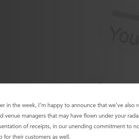
er in the week, I’m happy to announce that we’ve also r
d venue managers that may have flown under your radar.
sentation of receipts, in our unending commitment to n
so for their customers as well.