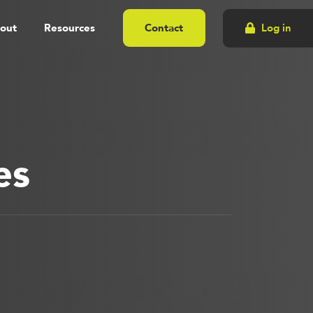
out
Resources
Contact
Log in
es