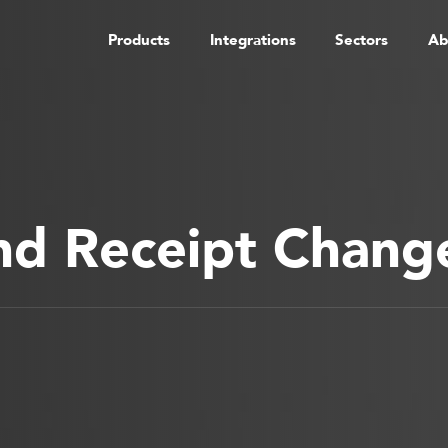
Products
Integrations
Sectors
Ab
nd Receipt Chang