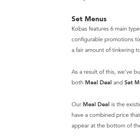
Set Menus
Kobas features 6 main types
configurable promotions to s
a fair amount of tinkering 
As a result of this, we’ve b
both
Meal Deal
and
Set 
Our
Meal Deal
is the exist
have a combined price that 
appear at the bottom of t