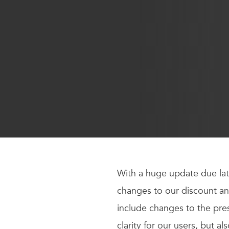
With a huge update due lat
changes to our discount an
include changes to the pre
clarity for our users, but al