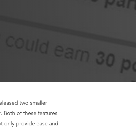
eleased two smaller
 Both of these features
ot only provide ease and