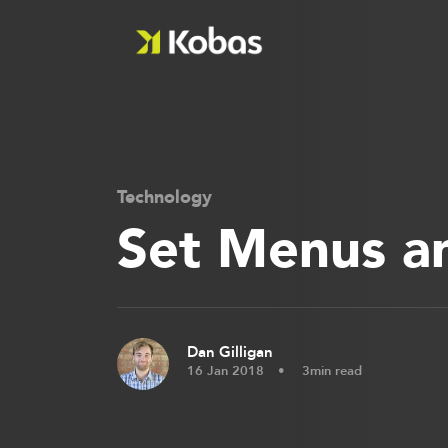
Technology
Set Menus a
Dan Gilligan
16 Jan 2018
3min read