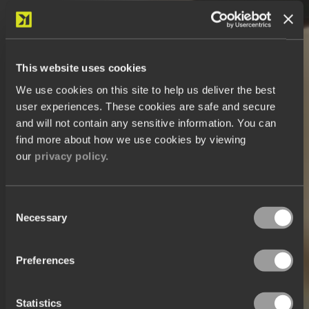
This website uses cookies
We use cookies on this site to help us deliver the best
user experiences. These cookies are safe and secure
and will not contain any sensitive information. You can
find more about how we use cookies by viewing
our
privacy policy.
Consent
Necessary
Selection
Preferences
Statistics