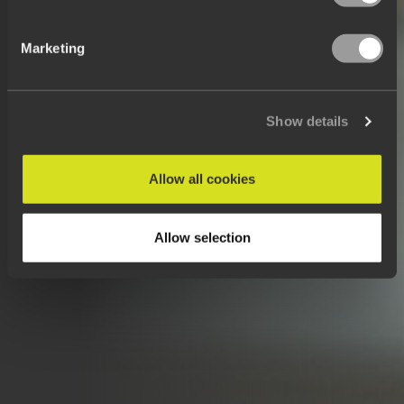
Marketing
Show details
Allow all cookies
Allow selection