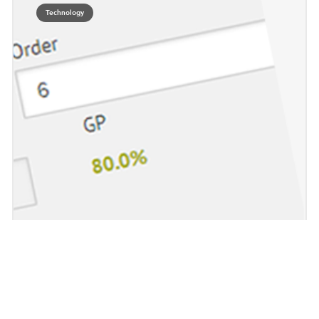
Technology