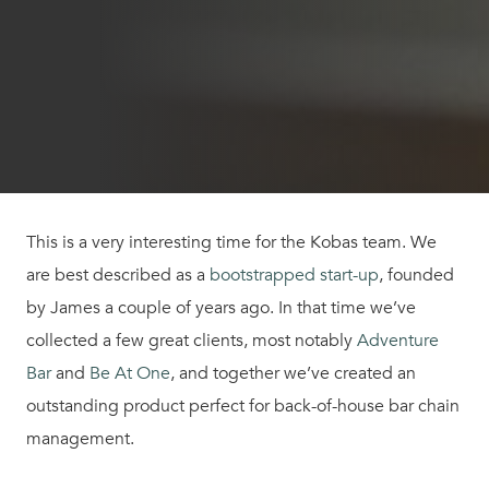
This is a very interesting time for the Kobas team. We
are best described as a
bootstrapped start-up
, founded
by James a couple of years ago. In that time we’ve
collected a few great clients, most notably
Adventure
Bar
and
Be At One
, and together we’ve created an
outstanding product perfect for back-of-house bar chain
management.