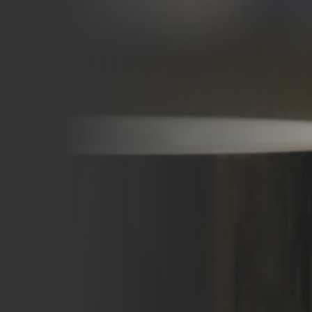
Careers
Blog
Vouchers & Promotions
Holidays & Time Off
Stadiums & Arenas
Labour Analysis
Reservations
Multi-Site
CRM
Independent Venues