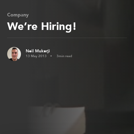
Company
We’re Hiring!
Neil Mukerji
13 May 2013
3min read