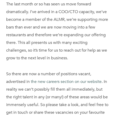
The last month or so has seen us move forward
dramatically. I’ve arrived in a COO/CTO capacity, we’ve
become a member of the ALMR, we’re supporting more
bars than ever and we are now moving into a few
restaurants and therefore we’re expanding our offering
there. This all presents us with many exciting
challenges, so it’s time for us to reach out for help as we
grow to the next level in business.
So there are now a number of positions vacant,
advertised in
the new careers section on our website
. In
reality we can’t possibly fill them all immediately, but
the right talent in any (or many!) of these areas would be
immensely useful. So please take a look, and feel free to
get in touch or share these vacancies on your favourite