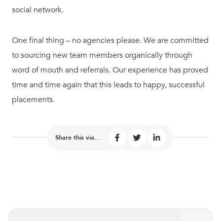
social network.
One final thing – no agencies please. We are committed
to sourcing new team members organically through
word of mouth and referrals. Our experience has proved
time and time again that this leads to happy, successful
placements.
Share this via...