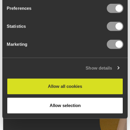
Preferences
Statistics
Marketing
Show details
Allow all cookies
Allow selection