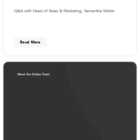
Q&A with Head of Sales & Marketing, Samantha Weller.
Read More
Meet the Kobas Team