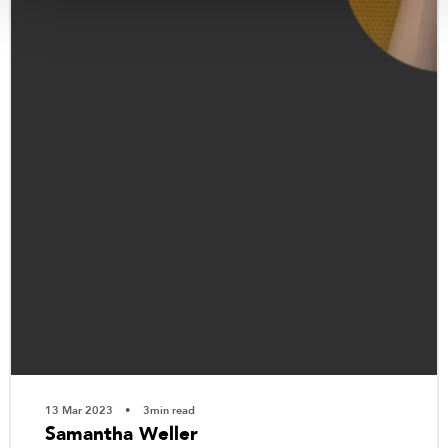
13 Mar 2023
3min read
Samantha Weller