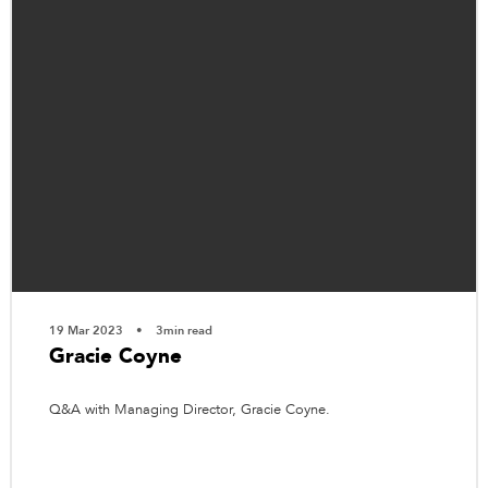
19 Mar 2023
3min read
Gracie Coyne
Q&A with Managing Director, Gracie Coyne.