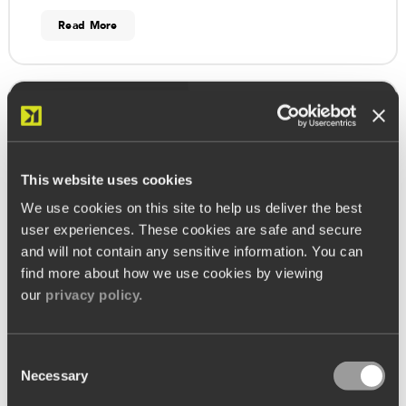
Read More
Meet the Kobas Team
This website uses cookies
We use cookies on this site to help us deliver the best
user experiences. These cookies are safe and secure
and will not contain any sensitive information. You can
find more about how we use cookies by viewing
our
privacy policy.
Consent
Necessary
Selection