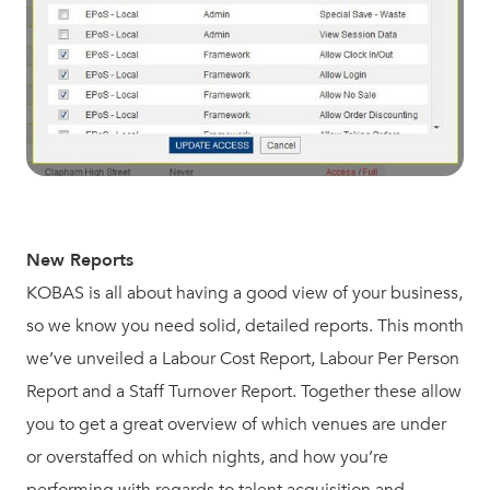
New Reports
KOBAS is all about having a good view of your business,
so we know you need solid, detailed reports. This month
we’ve unveiled a Labour Cost Report, Labour Per Person
Report and a Staff Turnover Report. Together these allow
you to get a great overview of which venues are under
or overstaffed on which nights, and how you’re
performing with regards to talent acquisition and