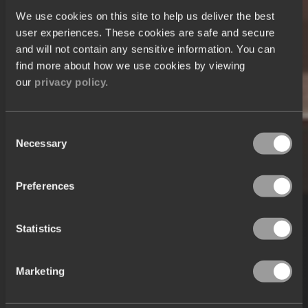
We use cookies on this site to help us deliver the best
user experiences. These cookies are safe and secure
and will not contain any sensitive information. You can
find more about how we use cookies by viewing
our
privacy policy.
Consent
Necessary
Selection
Preferences
Statistics
Marketing