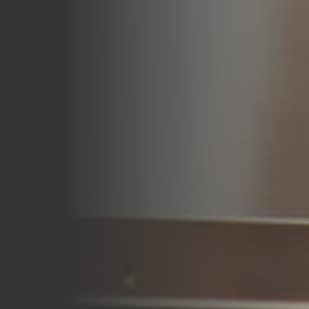
Careers
Blog
Vouchers & Promotions
Holidays & Time Off
Stadiums & Arenas
Labour Analysis
Reservations
Multi-Site
CRM
Independent Venues