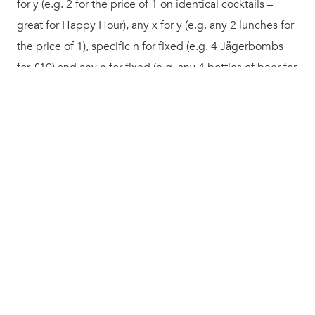
for y (e.g. 2 for the price of 1 on identical cocktails –
great for Happy Hour), any x for y (e.g. any 2 lunches for
the price of 1), specific n for fixed (e.g. 4 Jägerbombs
for £10) and any n for fixed (e.g. any 4 bottles of beer for
£10).
Naturally we track all this right back to the customer and
venue, and your ingredient usage, so you can measure
your loyalty ROI in incredible detail.
Much much more!
Alongside these major feature releases we have
naturally applied a plethora of tweaks behind the scenes
to keep Kobas at the forefront of hospitality