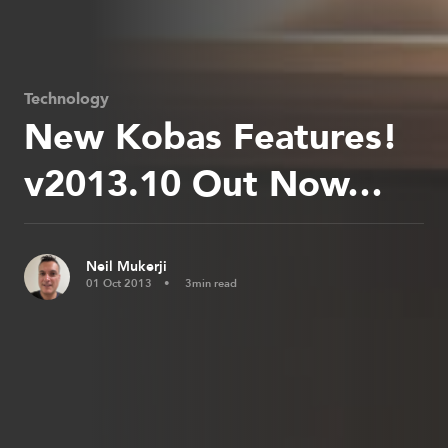
Technology
New Kobas Features!
v2013.10 Out Now…
Neil Mukerji
01 Oct 2013
3min read