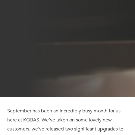
September has been an incredibly busy month for us
here at KOBAS. We’ve taken on some lovely new
customers, we’ve released two significant upgrades to