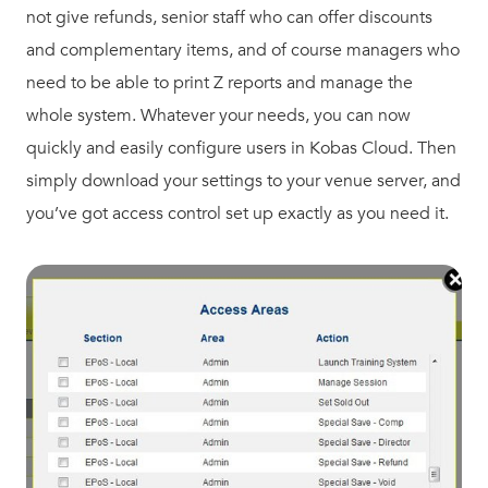
not give refunds, senior staff who can offer discounts
and complementary items, and of course managers who
need to be able to print Z reports and manage the
whole system. Whatever your needs, you can now
quickly and easily configure users in Kobas Cloud. Then
simply download your settings to your venue server, and
you’ve got access control set up exactly as you need it.