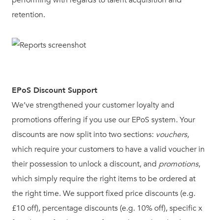
retention.
EPoS Discount Support
We’ve strengthened your customer loyalty and
promotions offering if you use our EPoS system. Your
discounts are now split into two sections:
vouchers
,
which require your customers to have a valid voucher in
their possession to unlock a discount, and
promotions
,
which simply require the right items to be ordered at
the right time. We support fixed price discounts (e.g.
£10 off), percentage discounts (e.g. 10% off), specific x