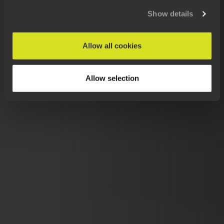
Show details
Allow all cookies
Allow selection