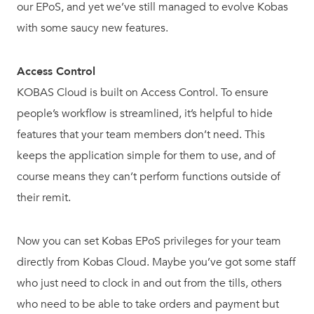
our EPoS, and yet we’ve still managed to evolve Kobas
with some saucy new features.
Access Control
KOBAS Cloud is built on Access Control. To ensure
people’s workflow is streamlined, it’s helpful to hide
features that your team members don’t need. This
keeps the application simple for them to use, and of
course means they can’t perform functions outside of
their remit.
Now you can set Kobas EPoS privileges for your team
directly from Kobas Cloud. Maybe you’ve got some staff
who just need to clock in and out from the tills, others
who need to be able to take orders and payment but