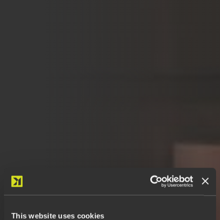
This website uses cookies