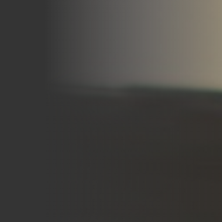
Careers
Blog
Vouchers & Promotions
Holidays & Time Off
Stadiums & Arenas
Labour Analysis
Reservations
Multi-Site
CRM
Independent Venues