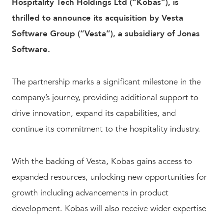
Hospitality Tech Holdings Ltd (“Kobas”), is
thrilled to announce its acquisition by Vesta
Software Group (“Vesta”), a subsidiary of Jonas
Software.
The partnership marks a significant milestone in the
company’s journey, providing additional support to
drive innovation, expand its capabilities, and
continue its commitment to the hospitality industry.
With the backing of Vesta, Kobas gains access to
expanded resources, unlocking new opportunities for
growth including advancements in product
development. Kobas will also receive wider expertise