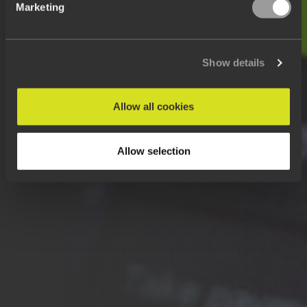
Marketing
Show details
Allow all cookies
Allow selection