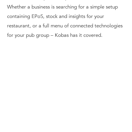
Whether a business is searching for a simple setup
containing EPoS, stock and insights for your
restaurant, or a full menu of connected technologies
for your pub group – Kobas has it covered.
About Vesta
Software Group
Vesta Software Group Ltd
. operates more than 35
independently managed software brands around the
world, providing them with the strategic guidance