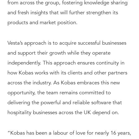
from across the group, fostering knowledge sharing
and fresh insights that will further strengthen its
products and market position.
Vesta’s approach is to acquire successful businesses
and support their growth while they operate
independently. This approach ensures continuity in
how Kobas works with its clients and other partners
across the industry. As Kobas embraces this new
opportunity, the team remains committed to
delivering the powerful and reliable software that
hospitality businesses across the UK depend on.
“Kobas has been a labour of love for nearly 16 years,