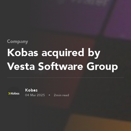
Company
Kobas acquired by
Vesta Software Group
Kobas
04 Mar 2025
2min read