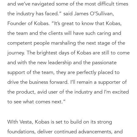
and we’ve navigated some of the most difficult times
the industry has faced.” said James O’Sullivan,
Founder of Kobas. “It’s great to know that Kobas,
the team and the clients will have such caring and
competent people marshaling the next stage of the
journey. The brightest days of Kobas are still to come
and with the new leadership and the passionate
support of the team, they are perfectly placed to
drive the business forward. I’ll remain a supporter of
the product, avid user of the industry and I’m excited
to see what comes next.”
With Vesta, Kobas is set to build on its strong
foundations, deliver continued advancements, and