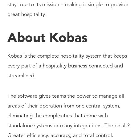
stay true to its mission – making it simple to provide
great hospitality.
About Kobas
Kobas is the complete hospitality system that keeps
every part of a hospitality business connected and
streamlined.
The software gives teams the power to manage all
areas of their operation from one central system,
eliminating the complexities that come with
standalone systems or many integrations. The result?
Greater efficiency, accuracy, and total control.