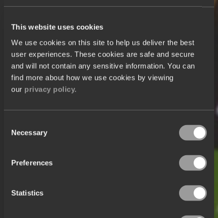
This website uses cookies
We use cookies on this site to help us deliver the best
user experiences. These cookies are safe and secure
and will not contain any sensitive information. You can
find more about how we use cookies by viewing
our
privacy policy.
Consent
Necessary
Selection
Preferences
Statistics