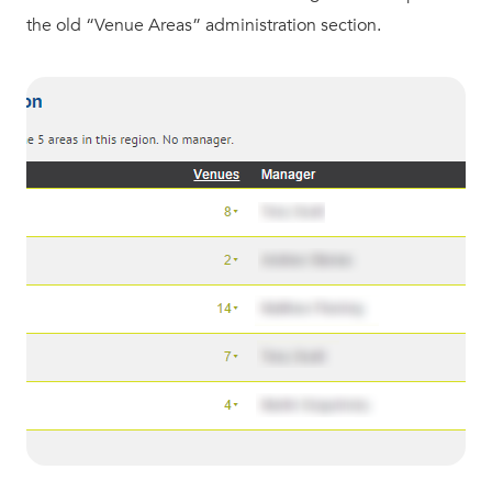
the old “Venue Areas” administration section.