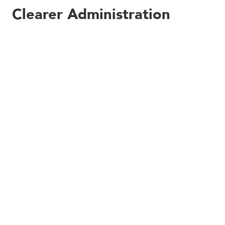
Clearer Administration
Options
Kobas Administrators will also benefit from the new
navigation options we’ve bundled in with this release.
There’s nothing new here, but we’ve worked hard to
group together similar functions, to prioritise the more
used pages, and to convey as much explanation in each
element title as possible.