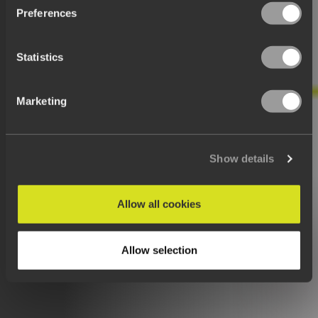
Preferences
Statistics
Marketing
Show details
Allow all cookies
Allow selection