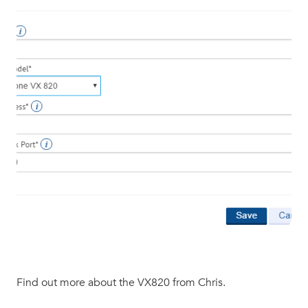
Find out more about the VX820 from Chris.