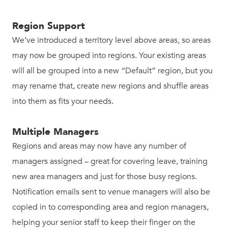
Region Support
We’ve introduced a territory level above areas, so areas
may now be grouped into regions. Your existing areas
will all be grouped into a new “Default” region, but you
may rename that, create new regions and shuffle areas
into them as fits your needs.
Multiple Managers
Regions and areas may now have any number of
managers assigned – great for covering leave, training
new area managers and just for those busy regions.
Notification emails sent to venue managers will also be
copied in to corresponding area and region managers,
helping your senior staff to keep their finger on the