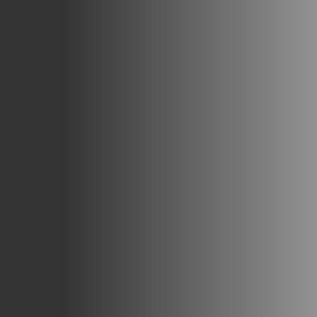
Careers
Blog
Vouchers & Promotions
Holidays & Time Off
Stadiums & Arenas
Labour Analysis
Reservations
Multi-Site
CRM
Independent Venues