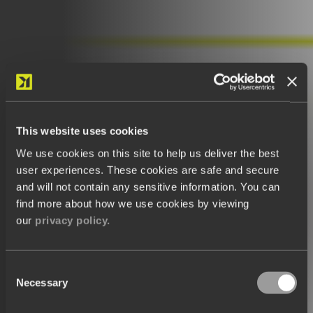
This website uses cookies
We use cookies on this site to help us deliver the best
user experiences. These cookies are safe and secure
and will not contain any sensitive information. You can
find more about how we use cookies by viewing
our
privacy policy.
Consent
Necessary
Selection