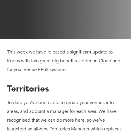
This week we have released a significant update to
Kobas with two great big benefits – both on Cloud and
for your venue EPoS systems.
Territories
To date you’ve been able to group your venues into
areas, and appoint a manager for each area. We have
recognised that we can do more here, so we’ve
launched an all-new Territories Manager which replaces