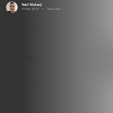
Neil Mukerji
04 Mar 2016
3min read