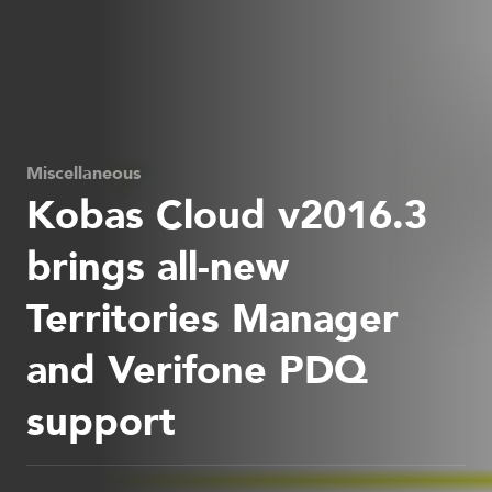
Miscellaneous
Kobas Cloud v2016.3
brings all-new
Territories Manager
and Verifone PDQ
support