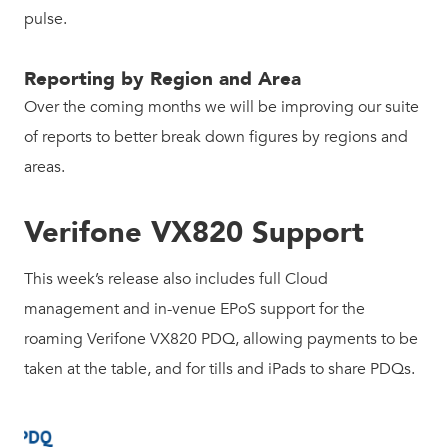
pulse.
Reporting by Region and Area
Over the coming months we will be improving our suite
of reports to better break down figures by regions and
areas.
Verifone VX820 Support
This week’s release also includes full Cloud
management and in-venue EPoS support for the
roaming Verifone VX820 PDQ, allowing payments to be
taken at the table, and for tills and iPads to share PDQs.