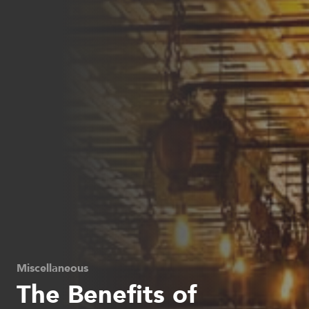
Miscellaneous
The Benefits of