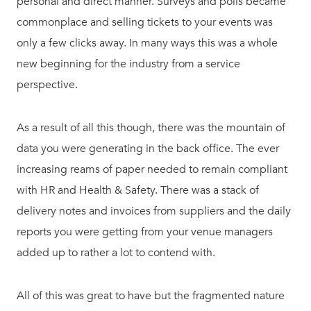
personal and direct manner. Surveys and polls became
commonplace and selling tickets to your events was
only a few clicks away. In many ways this was a whole
new beginning for the industry from a service
perspective.
As a result of all this though, there was the mountain of
data you were generating in the back office. The ever
increasing reams of paper needed to remain compliant
with HR and Health & Safety. There was a stack of
delivery notes and invoices from suppliers and the daily
reports you were getting from your venue managers
added up to rather a lot to contend with.
All of this was great to have but the fragmented nature