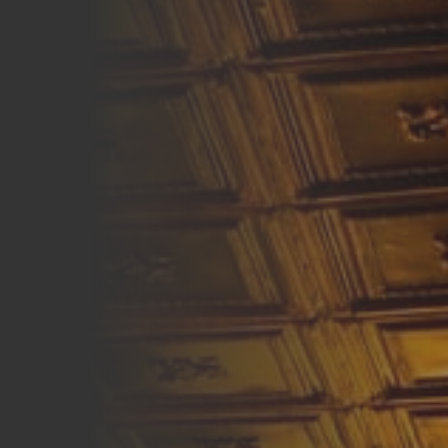
Careers
Blog
Vouchers & Promotions
Holidays & Time Off
Stadiums & Arenas
Labour Analysis
Reservations
Multi-Site
CRM
Independent Venues