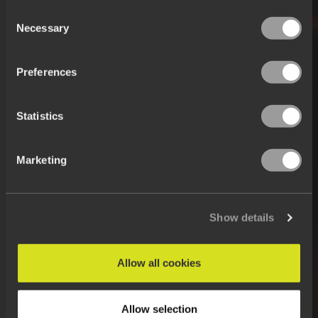
Consent
Necessary
Selection
Preferences
Statistics
Marketing
Show details
Allow all cookies
Allow selection