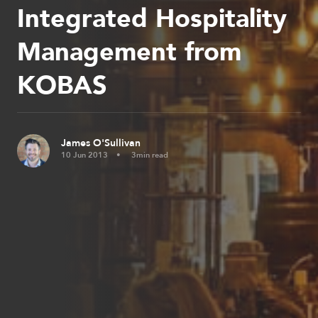
Integrated Hospitality
Management from
KOBAS
James O'Sullivan
10 Jun 2013
3min read