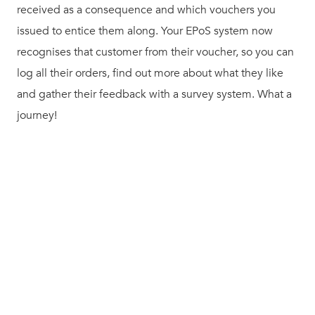
received as a consequence and which vouchers you
issued to entice them along. Your EPoS system now
recognises that customer from their voucher, so you can
log all their orders, find out more about what they like
and gather their feedback with a survey system. What a
journey!
Enter Kobas – your complete hospitality management
solution. Kobas allows you to manage your staff, control
your assets and delight your customers, all at an
astonishingly low price point. It’s perfect for multiple
operators of all sizes.
It’s a shame we can’t also offer you a solution to housing
market or football supporter woes, but we’re not miracle