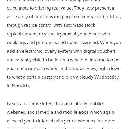
calculators to offering real value. They now present a
wide array of functions ranging from centralised pricing,
through recipe control with automatic stock
replenishment, to visual layouts of your venue with
bookings and pre-purchased items assigned. When you
add an electronic loyalty system with digital vouchers
you’re really able to build up a wealth of information on
your company as a whole in the widest view, right down
to what a certain customer did on a cloudy Wednesday
in Norwich.
Next came more interactive and latterly mobile
websites, social media and mobile apps which again
allowed you to interact with your customers in a more