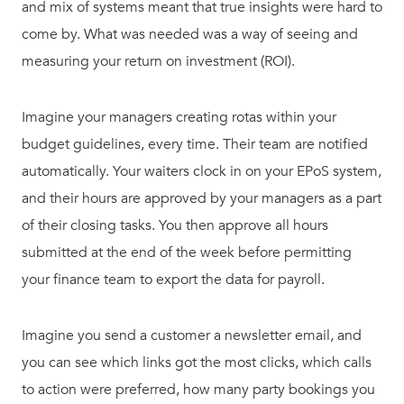
and mix of systems meant that true insights were hard to
come by. What was needed was a way of seeing and
measuring your return on investment (ROI).
Imagine your managers creating rotas within your
budget guidelines, every time. Their team are notified
automatically. Your waiters clock in on your EPoS system,
and their hours are approved by your managers as a part
of their closing tasks. You then approve all hours
submitted at the end of the week before permitting
your finance team to export the data for payroll.
Imagine you send a customer a newsletter email, and
you can see which links got the most clicks, which calls
to action were preferred, how many party bookings you