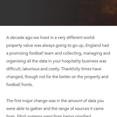
A decade ago we lived in a very different world:
property value was always going to go up, England had
a promising football team and collecting, managing and
organising all the data in your hospitality business was
difficult, laborious and costly. Thankfully times have
changed, though not for the better on the property and
football fronts.
The first major change was in the amount of data you
were able to gather and the range of sources it came
from. EPoS systems went from being glorified