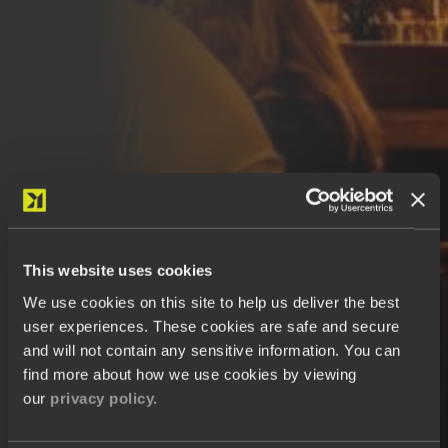
This website uses cookies
We use cookies on this site to help us deliver the best
user experiences. These cookies are safe and secure
and will not contain any sensitive information. You can
find more about how we use cookies by viewing
our
privacy policy.