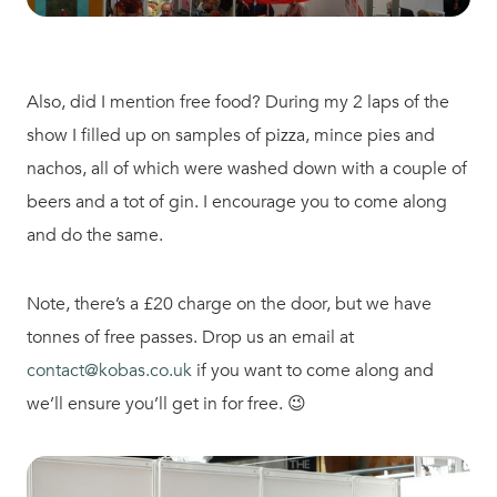
Also, did I mention free food? During my 2 laps of the
show I filled up on samples of pizza, mince pies and
nachos, all of which were washed down with a couple of
beers and a tot of gin. I encourage you to come along
and do the same.
Note, there’s a £20 charge on the door, but we have
tonnes of free passes. Drop us an email at
contact@kobas.co.uk
if you want to come along and
we’ll ensure you’ll get in for free. 😉