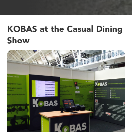
KOBAS at the Casual Dining
Show