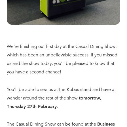
We’re finishing our first day at the Casual Dining Show,
which has been an unbelievable success. If you missed
us and the show today, you’ll be pleased to know that
you have a second chance!
You’ll be able to see us at the Kobas stand and have a
wander around the rest of the show
tomorrow,
Thursday 27th February
.
The Casual Dining Show can be found at the
Business