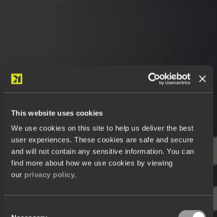
This website uses cookies
We use cookies on this site to help us deliver the best
user experiences. These cookies are safe and secure
and will not contain any sensitive information. You can
find more about how we use cookies by viewing
our
privacy policy.
Consent