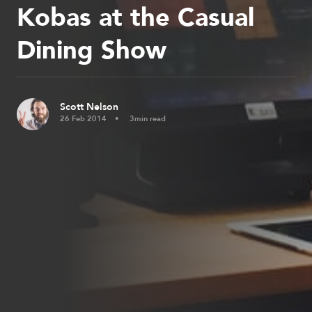
Kobas at the Casual
Dining Show
Scott Nelson
26 Feb 2014
3min read