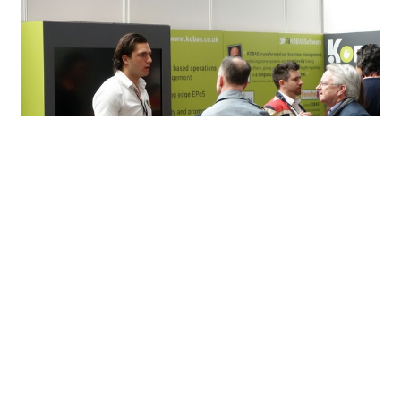
Share this via...