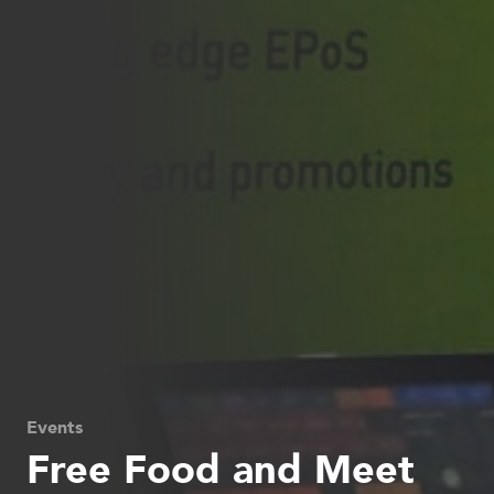
Events
Free Food and Meet