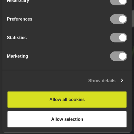
Necessary
Selection
Preferences
Statistics
Marketing
Show details
Allow all cookies
Allow selection