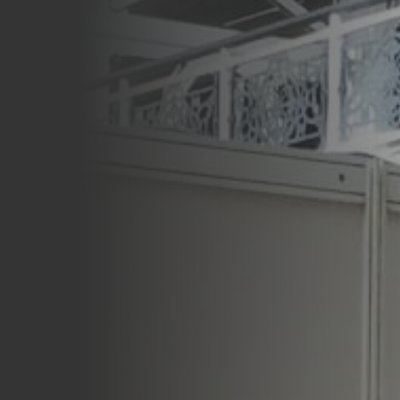
Careers
Blog
Vouchers & Promotions
Holidays & Time Off
Stadiums & Arenas
Labour Analysis
Reservations
Multi-Site
CRM
Independent Venues