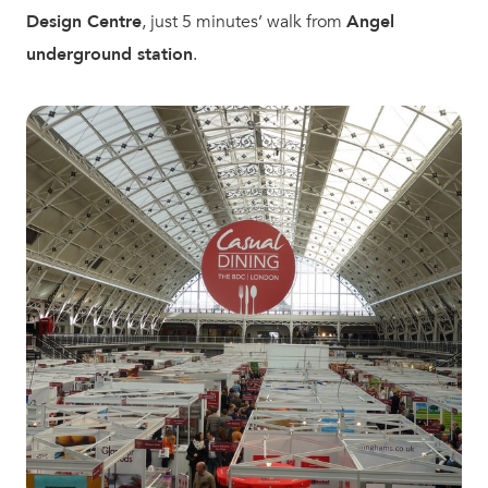
Design Centre
, just 5 minutes’ walk from
Angel
underground station
.