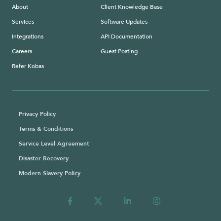
About
Client Knowledge Base
Services
Software Updates
Integrations
API Documentation
Careers
Guest Posting
Refer Kobas
Privacy Policy
Terms & Conditions
Service Level Agreement
Disaster Recovery
Modern Slavery Policy