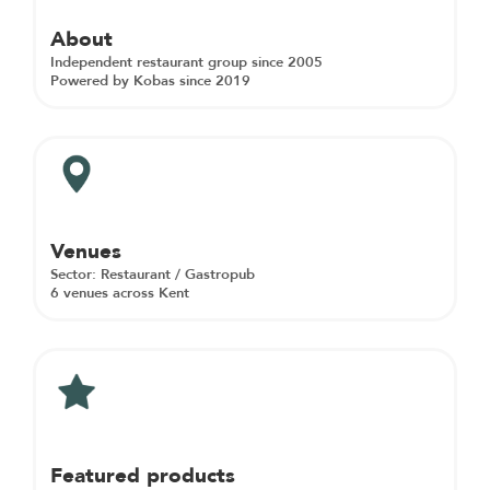
About
Independent restaurant group since 2005
Powered by Kobas since 2019
Venues
Sector: Restaurant / Gastropub
6 venues across Kent
Featured products