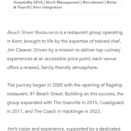
Hospitality EPoS | Stock Management | Recruitment | Rotas
& Payroll | Xero Integration
Beach Street Restaurants
is a restaurant group operating
in Kent, brought to life by the expertise of trained chef,
Jim Cleaver. Driven by a mission to deliver top culinary
experiences at an accessible price point, each venue
offers a relaxed, family-friendly atmosphere.
The journey began in 2005 with the opening of flagship
restaurant, 81 Beach Street. Building on this success, the
group expanded with The Granville in 2015, Coastguard
in 2017, and The Coach in Hacklinge in 2023.
Jim’s vision and experience, supported by a dedicated