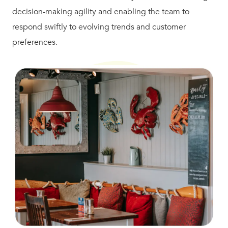
decision-making agility and enabling the team to
respond swiftly to evolving trends and customer
preferences.