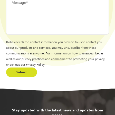
Kobas needs the contact information you provide to us to contact you
about our products and services. You may unsubscribe from these
communications at anytime. For information on how to unsubscribe, as
well as our privacy practices and commitment to protecting your privacy,
check out our Privacy Policy.
Stay updated with the latest news and updates from