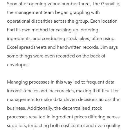
Soon after opening venue number three, The Granville,
the management team began grappling with
operational disparities across the group. Each location
had its own method for cashing up, ordering
ingredients, and conducting stock takes, often using
Excel spreadsheets and handwritten records. Jim says
some things were even recorded on the back of
envelopes!
Managing processes in this way led to frequent data
inconsistencies and inaccuracies, making it difficult for
management to make data-driven decisions across the
business. Additionally, the decentralised stock
processes resulted in ingredient prices differing across
suppliers, impacting both cost control and even quality