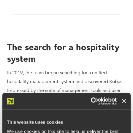
The search for a hospitality
system
In 2019, the team began searching for a unified
hospitality management system and discovered Kobas.
Impressed by the suite of management tools and user-
friendly EPoS, Jim Cleaver saw an opportunity to
revolutionise the group’s operations. With software
designed to streamline every key operational area, from
This website uses cookies
inventory control
to staff scheduling, Kobas soon rolled
We use cookies on this site to help us deliver the best