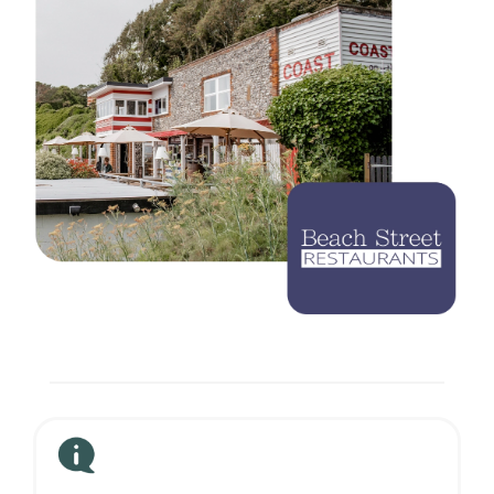
Careers
Blog
Vouchers & Promotions
Holidays & Time Off
Stadiums & Arenas
Labour Analysis
Reservations
Multi-Site
CRM
Independent Venues