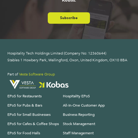
Kobas.
Subscribe
Hospitality Tech Holdings Limited (Company No: 12360644)
Stables 1 Howbery Park, Wallingford, Oxon, United Kingdom, OX10 8BA
Part of
Vesta Software Group
EPoS for Restaurants
Hospitality EPoS
EPoS for Pubs & Bars
All-In-One Customer App
EPoS for Small Businesses
Business Reporting
EPoS for Cafes & Coffee Shops
Stock Management
EPoS for Food Halls
Staff Management