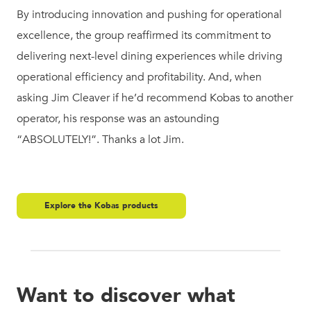
By introducing innovation and pushing for operational
excellence, the group reaffirmed its commitment to
delivering next-level dining experiences while driving
operational efficiency and profitability. And, when
asking Jim Cleaver if he’d recommend Kobas to another
operator, his response was an astounding
“ABSOLUTELY!”. Thanks a lot Jim.
Explore the Kobas products
Want to discover what