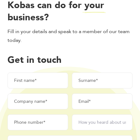
Kobas can do for
your
business?
Fill in your details and speak to a member of our team
today.
Get in touch