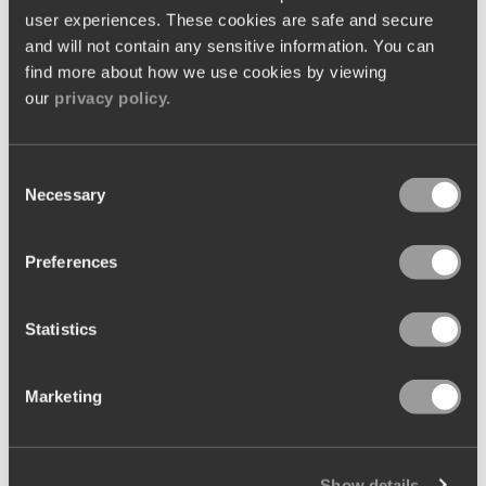
out across each venue.
user experiences. These cookies are safe and secure
and will not contain any sensitive information. You can
One of the main attractions was the ability to centralise
find more about how we use cookies by viewing
our
privacy policy.
ingredient management, enabling consistency in
purchasing decisions and pricing strategies across all
venues. Additionally, the
EPoS system
promised smooth
Consent
Necessary
Selection
service across front-of-house operations too, enhancing
service efficiency and guest satisfaction.
Preferences
Statistics
Marketing
Show details