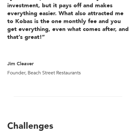
investment, but it pays off and makes
everything easier. What also attracted me
to Kobas is the one monthly fee and you
get everything, even what comes after, and
that’s great!”
Jim Cleaver
Founder, Beach Street Restaurants
Challenges