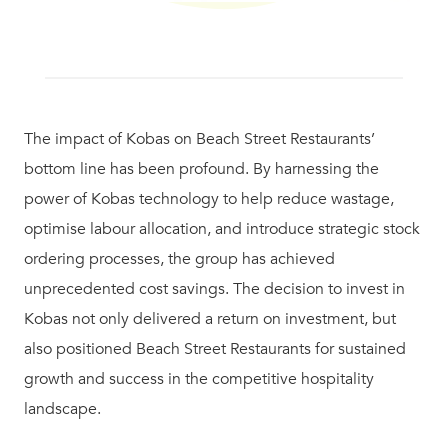
The impact of Kobas on Beach Street Restaurants’
bottom line has been profound. By harnessing the
power of Kobas technology to help reduce wastage,
optimise labour allocation, and introduce strategic stock
ordering processes, the group has achieved
unprecedented cost savings. The decision to invest in
Kobas not only delivered a return on investment, but
also positioned Beach Street Restaurants for sustained
growth and success in the competitive hospitality
landscape.