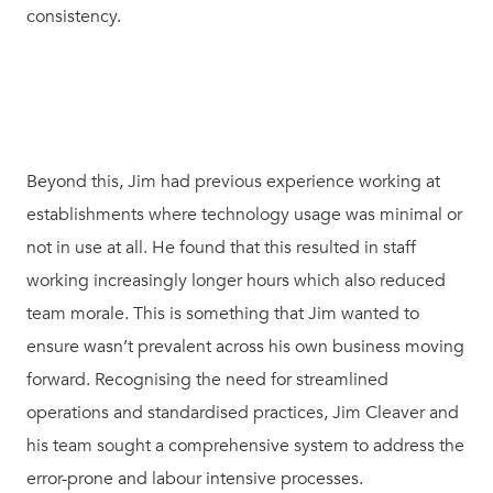
consistency.
Beyond this, Jim had previous experience working at
establishments where technology usage was minimal or
not in use at all. He found that this resulted in staff
working increasingly longer hours which also reduced
team morale. This is something that Jim wanted to
ensure wasn’t prevalent across his own business moving
forward. Recognising the need for streamlined
operations and standardised practices, Jim Cleaver and
his team sought a comprehensive system to address the
error-prone and labour intensive processes.