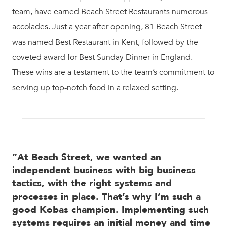
team, have earned Beach Street Restaurants numerous
accolades. Just a year after opening, 81 Beach Street
was named Best Restaurant in Kent, followed by the
coveted award for Best Sunday Dinner in England.
These wins are a testament to the team’s commitment to
serving up top-notch food in a relaxed setting.
“At Beach Street, we wanted an
independent business with big business
tactics, with the right systems and
processes in place. That’s why I’m such a
good Kobas champion. Implementing such
systems requires an initial money and time