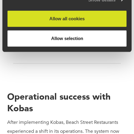
Allow all cookies
Allow selection
Operational success with
Kobas
After implementing Kobas, Beach Street Restaurants
experienced a shift in its operations. The system now