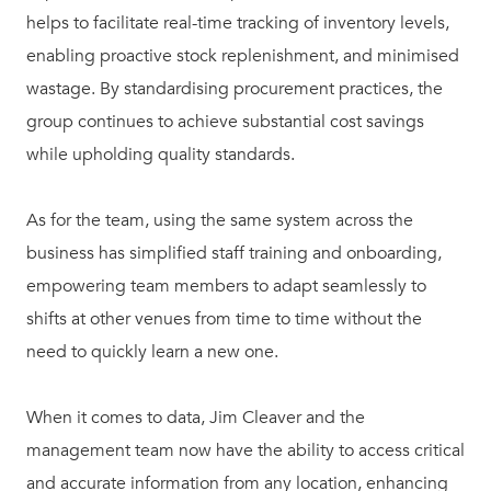
helps to facilitate real-time tracking of inventory levels,
enabling proactive stock replenishment, and minimised
wastage. By standardising procurement practices, the
group continues to achieve substantial cost savings
while upholding quality standards.
As for the team, using the same system across the
business has simplified staff training and onboarding,
empowering team members to adapt seamlessly to
shifts at other venues from time to time without the
need to quickly learn a new one.
When it comes to data, Jim Cleaver and the
management team now have the ability to access critical
and accurate information from any location, enhancing